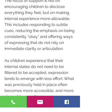
The focus of support is not on 
encouraging children to disclose 
everything they feel, but on making 
internal experience more allowable. 
This includes responding to subtle 
cues, reducing the emphasis on being 
consistently “okay” and offering ways 
of expressing that do not rely on 
immediate clarity or articulation.
As children experience that their 
internal states do not need to be 
filtered to be accepted, expression 
tends to emerge with less effort. What 
was previously held in place often 
becomes more accessible, and more 
shareable, over time.