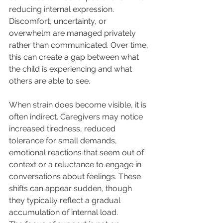
reducing internal expression. 
Discomfort, uncertainty, or 
overwhelm are managed privately 
rather than communicated. Over time, 
this can create a gap between what 
the child is experiencing and what 
others are able to see.
When strain does become visible, it is 
often indirect. Caregivers may notice 
increased tiredness, reduced 
tolerance for small demands, 
emotional reactions that seem out of 
context or a reluctance to engage in 
conversations about feelings. These 
shifts can appear sudden, though 
they typically reflect a gradual 
accumulation of internal load.