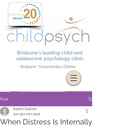
Brisbane's leading child and
adolescent psychology clinic
Online
Brisbane
|
Toowoomba |
Post
Sophie Sullivan
Jun 29
1 min read
When Distress Is Internally