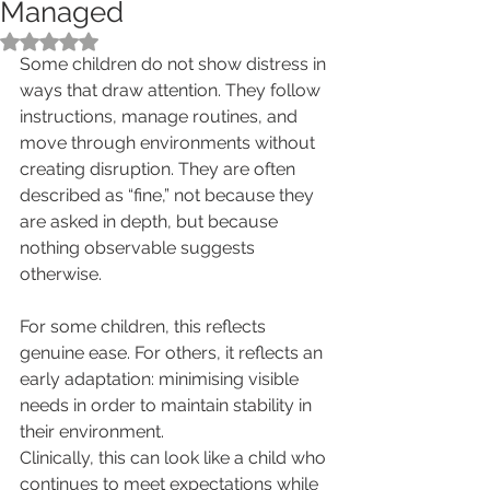
Managed
Rated NaN out of 5 stars.
Some children do not show distress in 
ways that draw attention. They follow 
instructions, manage routines, and 
move through environments without 
creating disruption. They are often 
described as “fine,” not because they 
are asked in depth, but because 
nothing observable suggests 
otherwise.
For some children, this reflects 
genuine ease. For others, it reflects an 
early adaptation: minimising visible 
needs in order to maintain stability in 
their environment.
Clinically, this can look like a child who 
continues to meet expectations while 