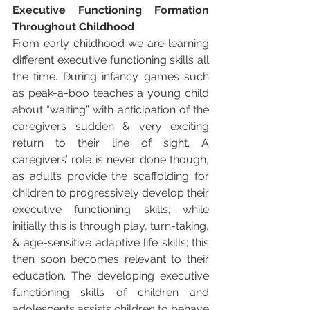
Executive Functioning Formation 
Throughout Childhood
From early childhood we are learning 
different executive functioning skills all 
the time. During infancy games such 
as peak-a-boo teaches a young child 
about “waiting” with anticipation of the 
caregivers sudden & very exciting 
return to their line of sight. A 
caregivers’ role is never done though, 
as adults provide the scaffolding for 
children to progressively develop their 
executive functioning skills; while 
initially this is through play, turn-taking, 
& age-sensitive adaptive life skills; this 
then soon becomes relevant to their 
education. The developing executive 
functioning skills of children and 
adolescents assists children to behave 