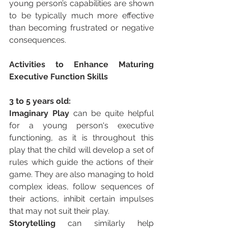
young person’s capabilities are shown 
to be typically much more effective 
than becoming frustrated or negative 
consequences. 
Activities to Enhance Maturing 
Executive Function Skills 
3 to 5 years old:
Imaginary Play 
can be quite helpful 
for a young person's executive 
functioning, as it is throughout this 
play that the child will develop a set of 
rules which guide the actions of their 
game. They are also managing to hold 
complex ideas, follow sequences of 
their actions, inhibit certain impulses 
that may not suit their play. 
Storytelling 
can similarly help 