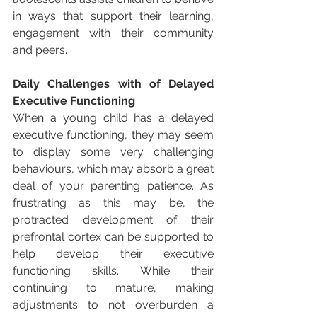
in ways that support their learning, 
engagement with their community 
and peers. 
Daily Challenges with of Delayed 
Executive Functioning
When a young child has a delayed 
executive functioning, they may seem 
to display some very challenging 
behaviours, which may absorb a great 
deal of your parenting patience. As 
frustrating as this may be, the 
protracted development of their 
prefrontal cortex can be supported to 
help develop their executive 
functioning skills. While their 
continuing to mature, making 
adjustments to not overburden a 