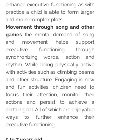
enhance executive functioning as with 
practice a child is able to form larger 
and more complex plots. 
Movement through song and other 
games 
the mental demand of song 
and movement helps support 
executive functioning through 
synchronizing words, action and 
rhythm. While being physically active 
with activities such as climbing beams 
and other structure. Engaging in new 
and fun activities, children need to 
focus their attention, monitor their 
actions and persist to achieve a 
certain goal. All of which are enjoyable 
ways to further enhance their 
executive functioning. 
5 to 7 years old