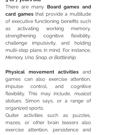
There are many 
Board games and 
card games
 that provide a multitude 
of executive functioning benefits such 
as activating working memory, 
strengthening cognitive flexibility, 
challenge impulsivity, and holding 
multi-step plans in mind. For instance, 
Memory, Uno, Snap, or Battleship. 
Physical movement activities
 and 
games can also exercise attention, 
impulse control, and cognitive 
flexibility. This may include, 
musical 
statues
, Simon says, or a range of 
organized sports. 
Quiter activities such as puzzles, 
mazes, or other brain teasers also 
exercise attention, persistence and 