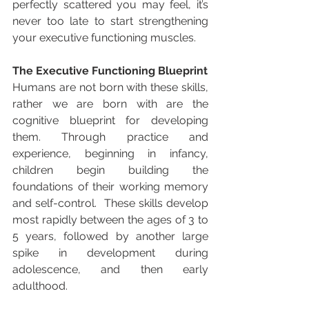
perfectly scattered you may feel, it’s 
never too late to start strengthening 
your executive functioning muscles. 
The Executive Functioning Blueprint
Humans are not born with these skills, 
rather we are born with are the 
cognitive blueprint for developing 
them. Through practice and 
experience, beginning in infancy, 
children begin building the 
foundations of their working memory 
and self-control.  These skills develop 
most rapidly between the ages of 3 to 
5 years, followed by another large 
spike in development during 
adolescence, and then early 
adulthood. 