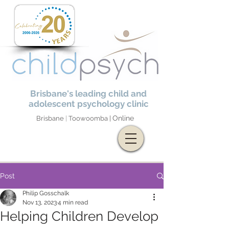
Brisbane's leading child and
adolescent psychology clinic
Online
Brisbane
|
Toowoomba |
Post
Philip Gosschalk
Nov 13, 2023
4 min read
Helping Children Develop