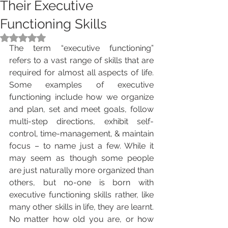
Their Executive
Functioning Skills
Rated NaN out of 5 stars.
The term “executive functioning” 
refers to a vast range of skills that are 
required for almost all aspects of life. 
Some examples of executive 
functioning include how we organize 
and plan, set and meet goals, follow 
multi-step directions, exhibit self-
control, time-management, & maintain 
focus – to name just a few. While it 
may seem as though some people 
are just naturally more organized than 
others, but no-one is born with 
executive functioning skills rather, like 
many other skills in life, they are learnt. 
No matter how old you are, or how 