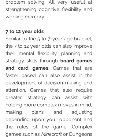
problem solving. All very useful at 
strengthening cognitive flexibility and 
working memory. 
7 to 12 year olds
Similar to the 5 to 7 year age bracket, 
the 7 to 12 year olds can also improve 
their mental flexibility, planning and 
strategy skills through 
board games 
and card games
. Games that are 
faster paced can also assist in the 
development of decision-making and 
attention. Games that also require 
greater strategy can assist with 
holding more complex moves in mind, 
making plans and adjusting 
depending upon your opponent and 
the rules of the game. Complex 
games such as 
Minecraft 
or Dungeons 