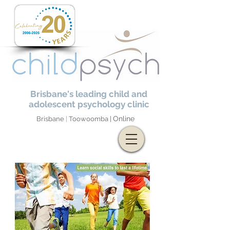
Brisbane's leading child and
adolescent psychology clinic
Online
Brisbane
|
Toowoomba |