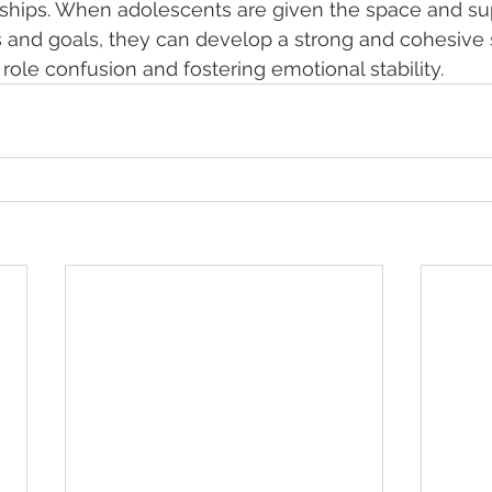
nships. When adolescents are given the space and sup
s and goals, they can develop a strong and cohesive s
 role confusion and fostering emotional stability.