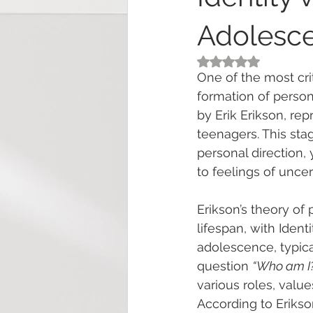
Adolesc
Rated NaN out of 5
One of the most cri
formation of person
by Erik Erikson, re
teenagers. This stag
personal direction, 
to feelings of uncert
Erikson’s theory o
lifespan, with Ident
adolescence, typica
question 
“Who am I
various roles, values
According to Erikson