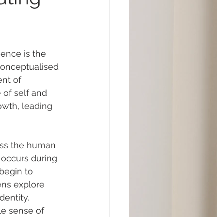
ence is the 
 conceptualised 
nt of 
 of self and 
owth, leading 
oss the human 
e occurs during 
begin to 
eens explore 
dentity. 
le sense of 