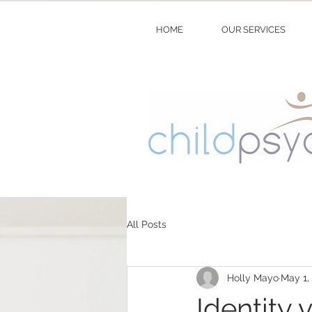
HOME
OUR SERVICES
All Posts
Holly Mayo
May 1,
Identity 