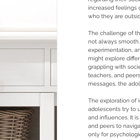
increased feelings o
who they are outsid
The challenge of th
not always smooth. 
experimentation, an
might explore differe
grappling with soci
teachers, and peers
messages, the adol
The exploration of 
adolescents try to 
and influences. It i
and peers to navigat
only for psychologi