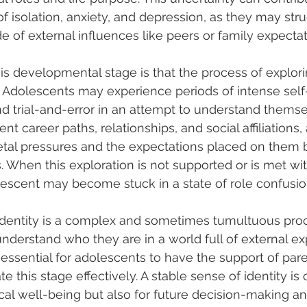
f isolation, anxiety, and depression, as they may stru
e of external influences like peers or family expectat
is developmental stage is that the process of explorin
Adolescents may experience periods of intense self-r
d trial-and-error in an attempt to understand themse
nt career paths, relationships, and social affiliations, 
etal pressures and the expectations placed on them b
. When this exploration is not supported or is met wit
escent may become stuck in a state of role confusio
identity is a complex and sometimes tumultuous proc
understand who they are in a world full of external ex
s essential for adolescents to have the support of par
e this stage effectively. A stable sense of identity is c
cal well-being but also for future decision-making a