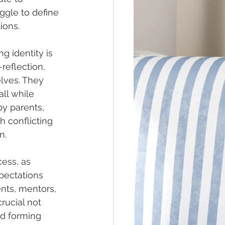
ggle to define 
ions.
g identity is 
eflection, 
lves. They 
all while 
y parents, 
h conflicting 
n.
ess, as 
pectations 
ents, mentors, 
rucial not 
nd forming 