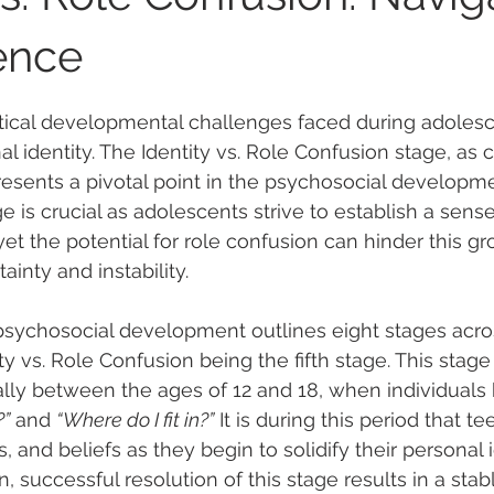
ence
 stars.
tical developmental challenges faced during adolesc
al identity. The Identity vs. Role Confusion stage, as
presents a pivotal point in the psychosocial developme
e is crucial as adolescents strive to establish a sense
yet the potential for role confusion can hinder this gr
ainty and instability.
f psychosocial development outlines eight stages acr
ity vs. Role Confusion being the fifth stage. This stag
lly between the ages of 12 and 18, when individuals 
?”
 and 
“Where do I fit in?”
 It is during this period that t
, and beliefs as they begin to solidify their personal i
, successful resolution of this stage results in a stab