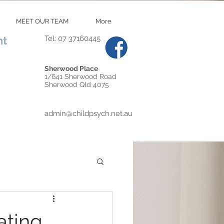
MEET OUR TEAM
More
nt
Tel: 07 37160445
Sherwood Place
1/641 Sherwood Road
Sherwood Qld 4075
admin@childpsych.net.au
ating