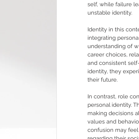
self, while failure 
unstable identity.
Identity in this con
integrating personal
understanding of who
career choices, rela
and consistent self
identity, they exper
their future.
In contrast, role c
personal identity. T
making decisions abo
values and behaviou
confusion may feel 
regarding their soci