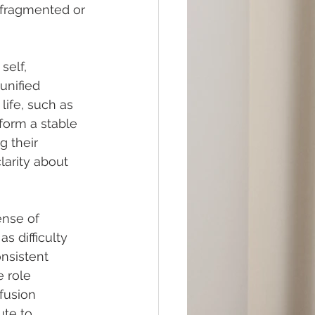
a fragmented or 
self, 
unified 
life, such as 
 form a stable 
 their 
larity about 
ense of 
s difficulty 
nsistent 
 role 
fusion 
ute to 