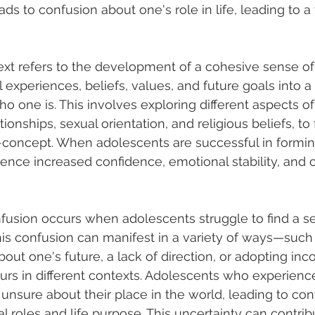
leads to confusion about one's role in life, leading to 
text refers to the development of a cohesive sense of 
 experiences, beliefs, values, and future goals into a 
 one is. This involves exploring different aspects of 
tionships, sexual orientation, and religious beliefs, to
-concept. When adolescents are successful in forming
ience increased confidence, emotional stability, and c
onfusion occurs when adolescents struggle to find a s
his confusion can manifest in a variety of ways—such a
ut one's future, a lack of direction, or adopting inco
rs in different contexts. Adolescents who experience
unsure about their place in the world, leading to con
al roles and life purpose. This uncertainty can contrib