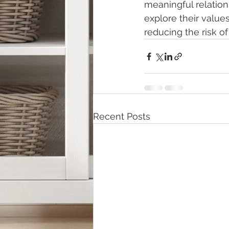
meaningful relatio
explore their value
reducing the risk of
Recent Posts