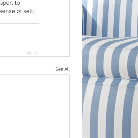
port to 
ense of self, 
See All