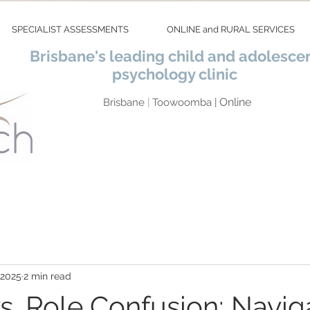
SPECIALIST ASSESSMENTS
ONLINE and RURAL SERVICES
Brisbane's leading child and adolesce
psychology clinic
Online
Brisbane
|
Toowoomba |
 2025
2 min read
vs. Role Confusion: Navig