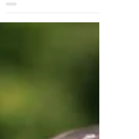
There are times in life when we may need to rise
to the challenge of a task and find the
confidence, skills and determination within to...