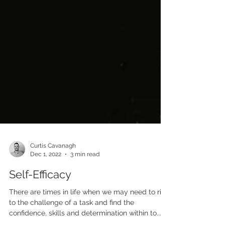
Curtis Cavanagh
Dec 1, 2022
3 min read
Self-Efficacy