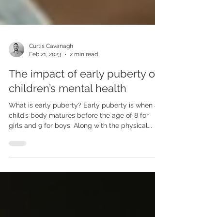
Curtis Cavanagh
Feb 21, 2023
2 min read
The impact of early puberty on
children’s mental health
What is early puberty? Early puberty is when a
child’s body matures before the age of 8 for
girls and 9 for boys. Along with the physical...