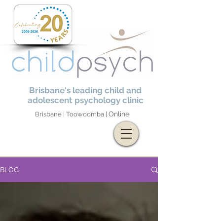
Brisbane's leading child and
adolescent psychology clinic
Online
Brisbane
|
Toowoomba |
BLOG