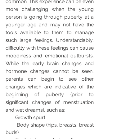
common. This experience can be even 
more challenging when the young 
person is going through puberty at a 
younger age and may not have the 
tools available to them to manage 
such large feelings. Understandably, 
difficulty with these feelings can cause 
moodiness and emotional outbursts.  
While the early brain changes and 
hormone changes cannot be seen, 
parents can begin to see other 
changes which are indicative of the 
beginning of puberty (prior to 
significant changes of menstruation 
and wet dreams), such as:
·       Growth spurt
·       Body shape (hips, breasts, breast 
buds)