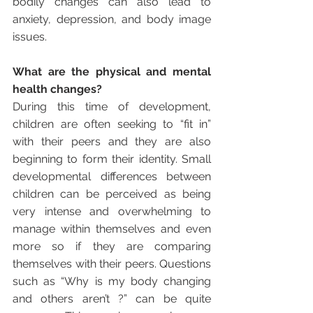
bodily changes can also lead to 
anxiety, depression, and body image 
issues. 
What are the physical and mental 
health changes?
During this time of development, 
children are often seeking to “fit in” 
with their peers and they are also 
beginning to form their identity. Small 
developmental differences between 
children can be perceived as being 
very intense and overwhelming to 
manage within themselves and even 
more so if they are comparing 
themselves with their peers. Questions 
such as “Why is my body changing 
and others aren’t ?” can be quite 