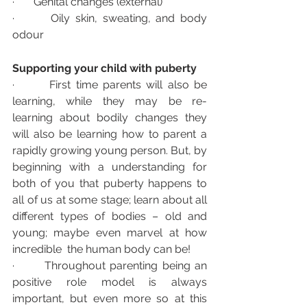
·       Genital changes (external)
·       Oily skin, sweating, and body 
odour
Supporting your child with puberty 
·       First time parents will also be 
learning, while they may be re-
learning about bodily changes they 
will also be learning how to parent a 
rapidly growing young person. But, by 
beginning with a understanding for 
both of you that puberty happens to 
all of us at some stage; learn about all 
different types of bodies – old and 
young; maybe even marvel at how 
incredible  the human body can be! 
·       Throughout parenting being an 
positive role model is always 
important, but even more so at this 