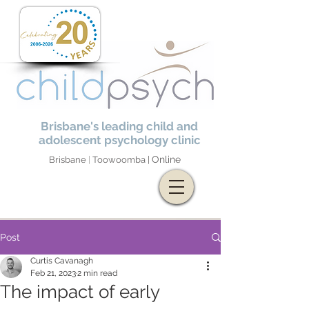
Brisbane's leading child and
adolescent psychology clinic
Online
Brisbane
|
Toowoomba |
Post
Curtis Cavanagh
Feb 21, 2023
2 min read
The impact of early