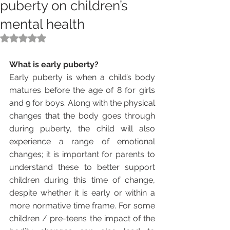
puberty on children’s
mental health
Rated NaN out of 5 stars.
What is early puberty?
Early puberty is when a child’s body 
matures before the age of 8 for girls 
and 9 for boys. Along with the physical 
changes that the body goes through 
during puberty, the child will also 
experience a range of emotional 
changes; it is important for parents to 
understand these to better support 
children during this time of change, 
despite whether it is early or within a 
more normative time frame. For some 
children / pre-teens the impact of the 