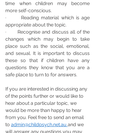
time when children may become 
more self-conscious.  
·       Reading material which is age 
appropriate about the topic.
·       Recognise and discuss all of the 
changes which may begin to take 
place such as the social, emotional, 
and sexual. It is important to discuss 
these so that if children have any 
questions they know that you are a 
safe place to turn to for answers.  
If you are interested in discussing any 
of the points further or would like to 
hear about a particular topic, we 
would be more than happy to hear 
from you. Feel free to send an email 
to 
admin@childpsych.net.
au 
and we 
will answer any questions you may 