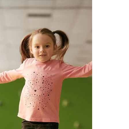
Philip Gosschalk
Aug 24, 2022
1 min read
'A' to 'Z' of Mental Health
A is for Attachment: Attachment and bonding
with a newborn is an important part of their
development and wellbeing as this lays the...