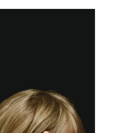
'A' to 'Z' of Mental Health Children who have
enuresis may repeatedly wet, either their
clothing or bed, and this can occur during the...