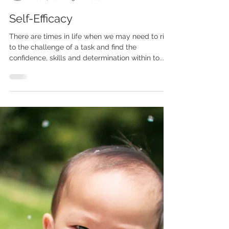
Curtis Cavanagh
Dec 1, 2022
3 min read
Self-Efficacy
There are times in life when we may need to rise
to the challenge of a task and find the
confidence, skills and determination within to...