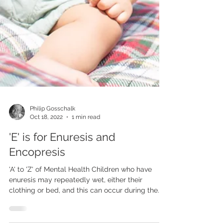
Philip Gosschalk
Oct 18, 2022
1 min read
'E' is for Enuresis and
Encopresis