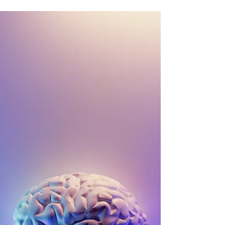
COVID and Children's Mental
Health
'A' to 'Z' of Mental Health The world over,
children, their families and wider community
have had one thing in common – learning to
live...