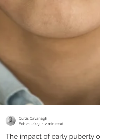
Curtis Cavanagh
Feb 21, 2023
2 min read