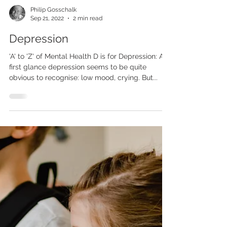
Philip Gosschalk
Sep 21, 2022
2 min read
Depression
'A' to 'Z' of Mental Health D is for Depression: At
first glance depression seems to be quite
obvious to recognise: low mood, crying. But...