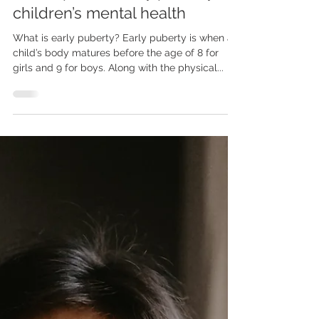
The impact of early puberty on
children’s mental health
What is early puberty? Early puberty is when a
child’s body matures before the age of 8 for
girls and 9 for boys. Along with the physical...