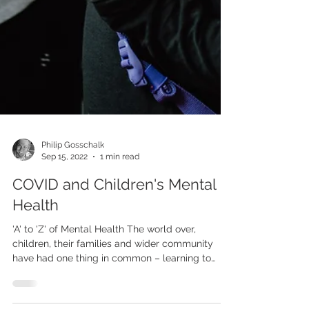
Philip Gosschalk
Sep 15, 2022
1 min read