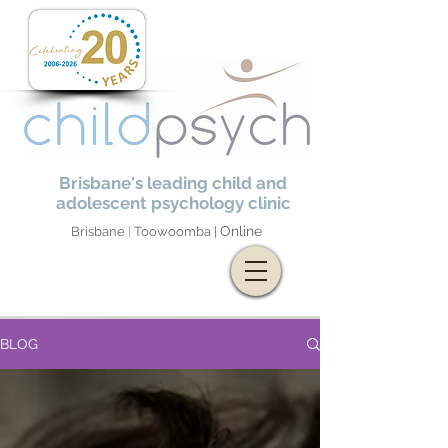
Brisbane's leading child and
adolescent psychology clinic
Online
Brisbane
|
Toowoomba |
BLOG