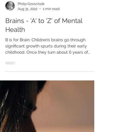
Philip Gosschalk
Aug 31, 2022
1 min read
Brains - 'A' to 'Z' of Mental
Health
B is for Brain: Children’s brains go through
significant growth spurts during their early
childhood. Once they turn about 6 years of
age,...