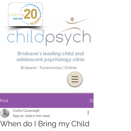
Brisbane's leading child and
adolescent psychology clinic
Online
Brisbane
|
Toowoomba |
Post
Curtis Cavanagh
Sep 22, 2021
2 min read
When do I Bring my Child