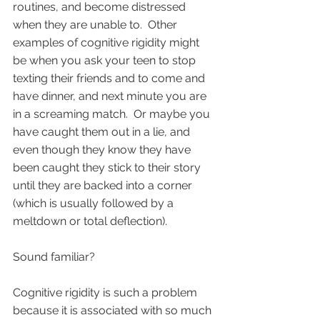
routines, and become distressed 
when they are unable to.  Other 
examples of cognitive rigidity might 
be when you ask your teen to stop 
texting their friends and to come and 
have dinner, and next minute you are 
in a screaming match.  Or maybe you 
have caught them out in a lie, and 
even though they know they have 
been caught they stick to their story 
until they are backed into a corner 
(which is usually followed by a 
meltdown or total deflection).  
Sound familiar?   
Cognitive rigidity is such a problem 
because it is associated with so much 