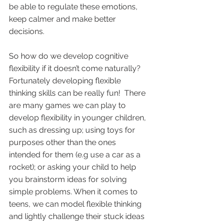
be able to regulate these emotions, 
keep calmer and make better 
decisions.   
So how do we develop cognitive 
flexibility if it doesn’t come naturally? 
Fortunately developing flexible 
thinking skills can be really fun!  There 
are many games we can play to 
develop flexibility in younger children, 
such as dressing up; using toys for 
purposes other than the ones 
intended for them (e.g use a car as a 
rocket); or asking your child to help 
you brainstorm ideas for solving 
simple problems. When it comes to 
teens, we can model flexible thinking 
and lightly challenge their stuck ideas 