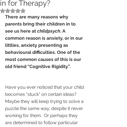
in for Therapy?
Rated NaN out of 5 stars.
There are many reasons why 
parents bring their children in to 
see us here at 
childpsych
. A 
common reason is anxiety, or in our 
littlies, anxiety presenting as 
behavioural difficulties. One of the 
most common causes of this is our 
old friend “Cognitive Rigidity”.   
Have you ever noticed that your child 
becomes “stuck” on certain ideas? 
Maybe they will keep trying to solve a 
puzzle the same way, despite it never 
working for them.  Or perhaps they 
are determined to follow particular 