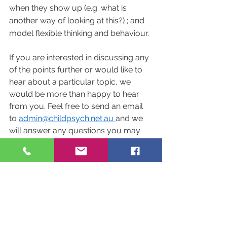
when they show up (e.g. what is 
another way of looking at this?) ; and 
model flexible thinking and behaviour.
If you are interested in discussing any 
of the points further or would like to 
hear about a particular topic, we 
would be more than happy to hear 
from you. Feel free to send an email 
to 
admin@childpsych.net.
au 
and we 
will answer any questions you may 
have. 