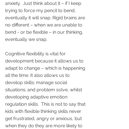
anxiety.  Just think about it – if I keep 
trying to force my pencil to bend, 
eventually it will snap. Rigid brains are 
no different – when we are unable to 
bend - or be flexible – in our thinking, 
eventually we snap.  
Cognitive flexibility is vital for 
development because it allows us to 
adapt to change – which is happening 
all the time. It also allows us to 
develop skills; manage social 
situations; and problem solve, whilst 
developing adaptive emotion 
regulation skills.  This is not to say that 
kids with flexible thinking skills never 
get frustrated, angry or anxious, but 
when they do they are more likely to 